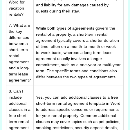
Word for
and liability for any damages caused by
vacation
guests during their stay.
rentals?
7. What are
While both types of agreements govern the
the key
rental of a property, a short-term rental
differences
agreement typically covers a shorter duration
between a
of time, often on a month-to-month or week-
short-term
to-week basis, whereas a long-term lease
rental
agreement usually involves a longer
agreement
commitment, such as a one-year or multi-year
and a long-
term. The specific terms and conditions also
term lease
differ between the two types of agreements.
agreement?
8. Can I
include
Yes, you can add additional clauses to a free
additional
short-term rental agreement template in Word
clauses in a
to address specific concerns or requirements
free short-
for your rental property. Common additional
term rental
clauses may cover topics such as pet policies,
agreement
smoking restrictions, security deposit details,