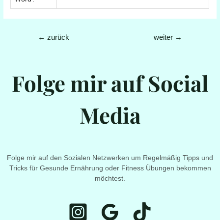
Beitrags-
←
zurück
weiter
→
Navigation
Folge mir auf Social
Media
Folge mir auf den Sozialen Netzwerken um Regelmäßig Tipps und
Tricks für Gesunde Ernährung oder Fitness Übungen bekommen
möchtest.