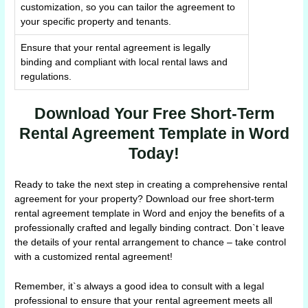
customization, so you can tailor the agreement to
your specific property and tenants.
Ensure that your rental agreement is legally
binding and compliant with local rental laws and
regulations.
Download Your Free Short-Term
Rental Agreement Template in Word
Today!
Ready to take the next step in creating a comprehensive rental
agreement for your property? Download our free short-term
rental agreement template in Word and enjoy the benefits of a
professionally crafted and legally binding contract. Don`t leave
the details of your rental arrangement to chance – take control
with a customized rental agreement!
Remember, it`s always a good idea to consult with a legal
professional to ensure that your rental agreement meets all