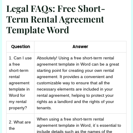
Legal FAQs: Free Short-
Term Rental Agreement
Template Word
Question
Answer
1. Can I use
Absolutely! Using a free short-term rental
a free
agreement template in Word can be a great
short-term
starting point for creating your own rental
rental
agreement. It provides a convenient and
agreement
customizable way to ensure that all the
template in
necessary elements are included in your
Word for
rental agreement, helping to protect your
my rental
rights as a landlord and the rights of your
property?
tenants.
When using a free short-term rental
2. What are
agreement template in Word, it`s essential to
the
include details such as the names of the