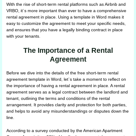
With the rise of short-term rental platforms such as Airbnb and
VRBO, it`s more important than ever to have a comprehensive
rental agreement in place. Using a template in Word makes it
easy to customize the agreement to meet your specific needs,
and ensures that you have a legally binding contract in place
with your tenants.
The Importance of a Rental
Agreement
Before we dive into the details of the free short-term rental
agreement template in Word, let`s take a moment to reflect on
the importance of having a rental agreement in place. A rental
agreement serves as a legal contract between the landlord and
tenant, outlining the terms and conditions of the rental
arrangement. It provides clarity and protection for both parties,
and helps to avoid any misunderstandings or disputes down the
line.
According to a survey conducted by the American Apartment