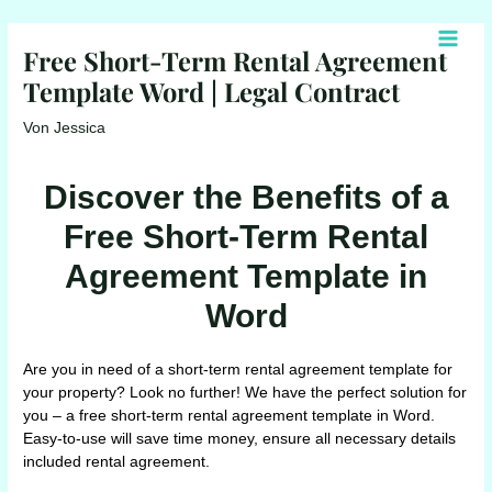
Zum
Inhalt
Free Short-Term Rental Agreement
Main
springen
Template Word | Legal Contract
Men
Von
Jessica
Discover the Benefits of a
Free Short-Term Rental
Agreement Template in
Word
Are you in need of a short-term rental agreement template for
your property? Look no further! We have the perfect solution for
you – a free short-term rental agreement template in Word.
Easy-to-use will save time money, ensure all necessary details
included rental agreement.