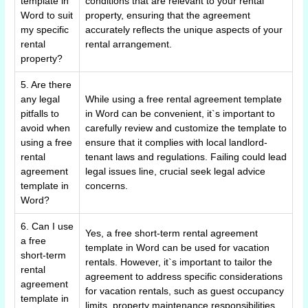
template in
conditions that are relevant to your rental
Word to suit
property, ensuring that the agreement
my specific
accurately reflects the unique aspects of your
rental
rental arrangement.
property?
5. Are there
any legal
While using a free rental agreement template
pitfalls to
in Word can be convenient, it`s important to
avoid when
carefully review and customize the template to
using a free
ensure that it complies with local landlord-
rental
tenant laws and regulations. Failing could lead
agreement
legal issues line, crucial seek legal advice
template in
concerns.
Word?
6. Can I use
Yes, a free short-term rental agreement
a free
template in Word can be used for vacation
short-term
rentals. However, it`s important to tailor the
rental
agreement to address specific considerations
agreement
for vacation rentals, such as guest occupancy
template in
limits, property maintenance responsibilities,