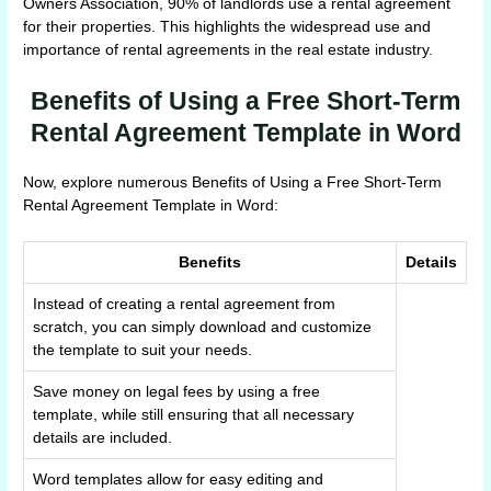
Owners Association, 90% of landlords use a rental agreement
for their properties. This highlights the widespread use and
importance of rental agreements in the real estate industry.
Benefits of Using a Free Short-Term
Rental Agreement Template in Word
Now, explore numerous Benefits of Using a Free Short-Term
Rental Agreement Template in Word:
Benefits
Details
Instead of creating a rental agreement from
scratch, you can simply download and customize
the template to suit your needs.
Save money on legal fees by using a free
template, while still ensuring that all necessary
details are included.
Word templates allow for easy editing and