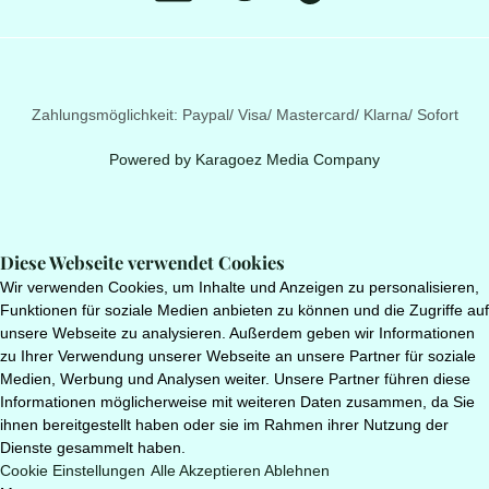
Zahlungsmöglichkeit: Paypal/ Visa/ Mastercard/ Klarna/ Sofort
Powered by
Karagoez Media Company
Diese Webseite verwendet Cookies
Wir verwenden Cookies, um Inhalte und Anzeigen zu personalisieren,
Funktionen für soziale Medien anbieten zu können und die Zugriffe auf
unsere Webseite zu analysieren. Außerdem geben wir Informationen
zu Ihrer Verwendung unserer Webseite an unsere Partner für soziale
Medien, Werbung und Analysen weiter. Unsere Partner führen diese
Informationen möglicherweise mit weiteren Daten zusammen, da Sie
ihnen bereitgestellt haben oder sie im Rahmen ihrer Nutzung der
Dienste gesammelt haben.
Cookie Einstellungen
Alle Akzeptieren
Ablehnen