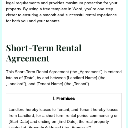
legal requirements and provides maximum protection for your
property. By using a free template in Word, you`re one step
closer to ensuring a smooth and successful rental experience
for both you and your tenants.
Short-Term Rental
Agreement
This Short-Term Rental Agreement (the „Agreement“) is entered
into as of [Date], by and between [Landlord Name] (the
„Landlord“), and [Tenant Name] (the „Tenant“).
1. Premises
Landlord hereby leases to Tenant, and Tenant hereby leases
from Landlord, for a short-term rental period commencing on
[Start Date] and ending on [End Date], the real property
located at [Property Address] (the „Premises“).