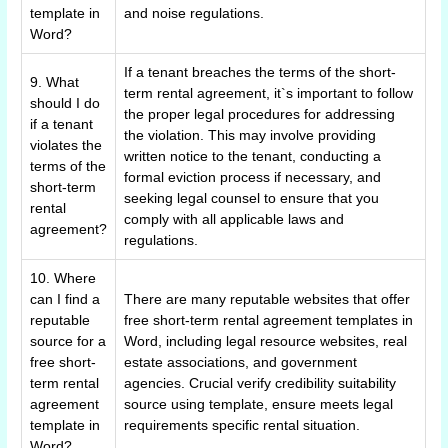
template in
and noise regulations.
Word?
If a tenant breaches the terms of the short-
9. What
term rental agreement, it`s important to follow
should I do
the proper legal procedures for addressing
if a tenant
the violation. This may involve providing
violates the
written notice to the tenant, conducting a
terms of the
formal eviction process if necessary, and
short-term
seeking legal counsel to ensure that you
rental
comply with all applicable laws and
agreement?
regulations.
10. Where
can I find a
There are many reputable websites that offer
reputable
free short-term rental agreement templates in
source for a
Word, including legal resource websites, real
free short-
estate associations, and government
term rental
agencies. Crucial verify credibility suitability
agreement
source using template, ensure meets legal
template in
requirements specific rental situation.
Word?