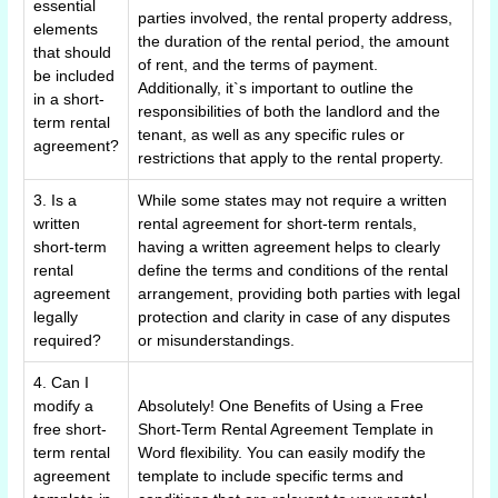
essential
parties involved, the rental property address,
elements
the duration of the rental period, the amount
that should
of rent, and the terms of payment.
be included
Additionally, it`s important to outline the
in a short-
responsibilities of both the landlord and the
term rental
tenant, as well as any specific rules or
agreement?
restrictions that apply to the rental property.
3. Is a
While some states may not require a written
written
rental agreement for short-term rentals,
short-term
having a written agreement helps to clearly
rental
define the terms and conditions of the rental
agreement
arrangement, providing both parties with legal
legally
protection and clarity in case of any disputes
required?
or misunderstandings.
4. Can I
modify a
Absolutely! One Benefits of Using a Free
free short-
Short-Term Rental Agreement Template in
term rental
Word flexibility. You can easily modify the
agreement
template to include specific terms and