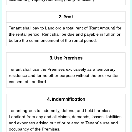
2. Rent
Tenant shall pay to Landlord a total rent of [Rent Amount] for
the rental period. Rent shall be due and payable in full on or
before the commencement of the rental period.
3. Use Premises
Tenant shall use the Premises exclusively as a temporary
residence and for no other purpose without the prior written
consent of Landlord.
4. Indemnification
Tenant agrees to indemnify, defend, and hold harmless
Landlord from any and all claims, demands, losses, liabilities,
and expenses arising out of or related to Tenant`s use and
occupancy of the Premises.