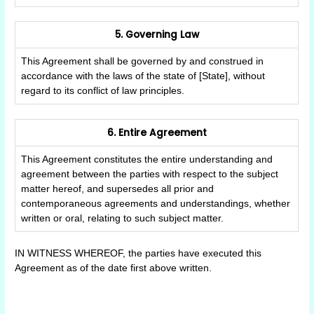
5. Governing Law
This Agreement shall be governed by and construed in
accordance with the laws of the state of [State], without
regard to its conflict of law principles.
6. Entire Agreement
This Agreement constitutes the entire understanding and
agreement between the parties with respect to the subject
matter hereof, and supersedes all prior and
contemporaneous agreements and understandings, whether
written or oral, relating to such subject matter.
IN WITNESS WHEREOF, the parties have executed this
Agreement as of the date first above written.